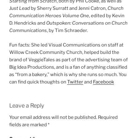
Starting from Scratch
, both by Phil Cooke, as well as
Just Lead
by Sherry Surratt and Jenni Catron,
Church
Communication Heroes Volume One
, edited by Kevin
D. Hendricks and
Outspoken: Conversations on Church
Communications
, by Tim Schraeder.
Fun facts: She led Visual Communications on staff at
Willow Creek Community Church, helped build the
brand of VeggieTales as part of the advertising team of
Big Idea Productions, and is a fan of anything classified
as “from a bakery,” which is why she runs so much. You
can find quick thoughts on
Twitter
and
Facebook
Leave a Reply
Your email address will not be published.
Required
fields are marked
*