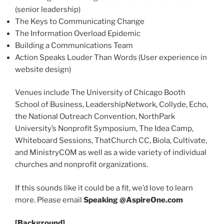
(senior leadership)
The Keys to Communicating Change
The Information Overload Epidemic
Building a Communications Team
Action Speaks Louder Than Words (User experience in
website design)
Venues include The University of Chicago Booth
School of Business, LeadershipNetwork, Collyde, Echo,
the National Outreach Convention, NorthPark
University’s Nonprofit Symposium, The Idea Camp,
Whiteboard Sessions, ThatChurch CC, Biola, Cultivate,
and MinistryCOM as well as a wide variety of individual
churches and nonprofit organizations.
If this sounds like it could be a fit, we’d love to learn
more. Please email
Speaking @AspireOne.com
[Background]