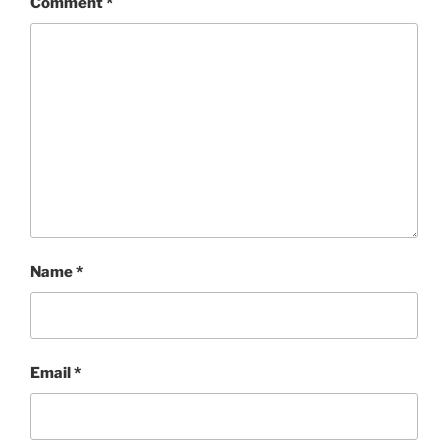
Comment
*
Name
*
Email
*