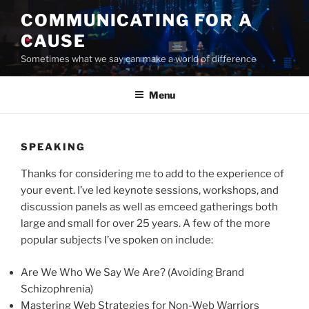
Skip
COMMUNICATING FOR A
to
CAUSE
content
Sometimes what we say can make a world of difference
Menu
SPEAKING
Thanks for considering me to add to the experience of
your event. I’ve led keynote sessions, workshops, and
discussion panels as well as emceed gatherings both
large and small for over 25 years. A few of the more
popular subjects I’ve spoken on include:
Are We Who We Say We Are? (Avoiding Brand
Schizophrenia)
Mastering Web Strategies for Non-Web Warriors