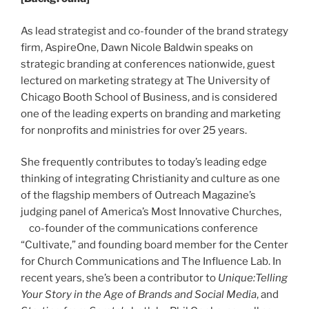
As lead strategist and co-founder of the brand strategy
firm, AspireOne, Dawn Nicole Baldwin speaks on
strategic branding at conferences nationwide, guest
lectured on marketing strategy at The University of
Chicago Booth School of Business, and is considered
one of the leading experts on branding and marketing
for nonprofits and ministries for over 25 years.
She frequently contributes to today’s leading edge
thinking of integrating Christianity and culture as one
of the flagship members of Outreach Magazine’s
judging panel of America’s Most Innovative Churches,
co-founder of the communications conference
“Cultivate,” and founding board member for the Center
for Church Communications and The Influence Lab. In
recent years, she’s been a contributor to
Unique:Telling
Your Story in the Age of Brands and Social Media
, and