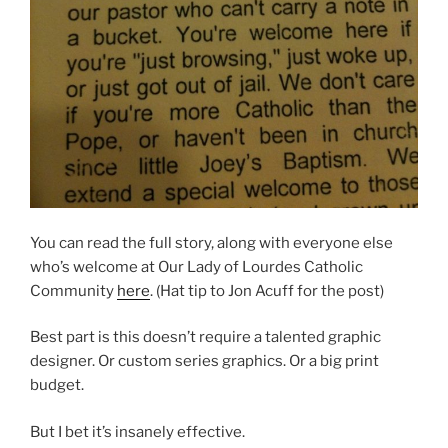
You can read the full story, along with everyone else
who’s welcome at Our Lady of Lourdes Catholic
Community
here
. (Hat tip to Jon Acuff for the post)
Best part is this doesn’t require a talented graphic
designer. Or custom series graphics. Or a big print
budget.
But I bet it’s insanely effective.