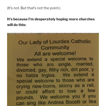
(It’s not. But that’s not the point.)
It’s because I’m desperately hoping more churches
will do this: