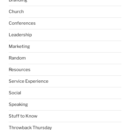
Branding
Church
Conferences
Leadership
Marketing
Random
Resources
Service Experience
Social
Speaking
Stuff to Know
Throwback Thursday