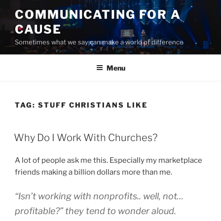
Skip
COMMUNICATING FOR A
to
CAUSE
content
Sometimes what we say can make a world of difference
Menu
TAG:
STUFF CHRISTIANS LIKE
POSTED
Why Do I Work With Churches?
ON
A lot of people ask me this. Especially my marketplace
friends making a billion dollars more than me.
“Isn’t working with nonprofits.. well, not…
profitable
?” they tend to wonder aloud.