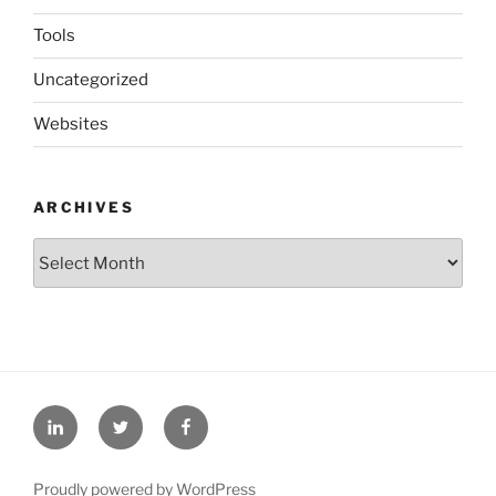
Tools
Uncategorized
Websites
ARCHIVES
Archives
LinkedIn
Twitter
Facebook
Proudly powered by WordPress