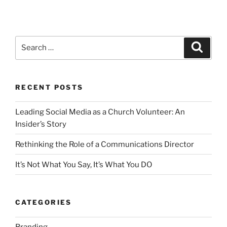
Search
Search
for:
RECENT POSTS
Leading Social Media as a Church Volunteer: An
Insider’s Story
Rethinking the Role of a Communications Director
It’s Not What You Say, It’s What You DO
CATEGORIES