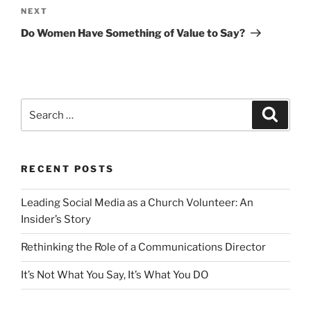
Next
NEXT
Post
Do Women Have Something of Value to Say?
Search
Search
for:
RECENT POSTS
Leading Social Media as a Church Volunteer: An
Insider’s Story
Rethinking the Role of a Communications Director
It’s Not What You Say, It’s What You DO