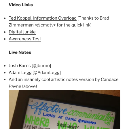
Video Links
Ted Koppel, Information Overload
[Thanks to Brad
Zimmerman <@cmdtv> for the quick link]
Digital Junkie
Awareness Test
Live Notes
Josh Burns
[@jburno]
Adam Legg
[@AdamLegg]
And an insanely cool artistic notes version by Candace
Payne [above]