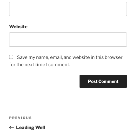
Website
Save my name, email, and website in this browser
for the next time I comment.
Post
Previous
PREVIOUS
navigation
Post
Leading Well