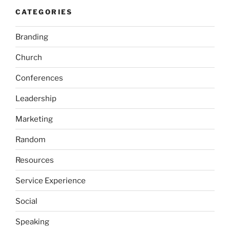
CATEGORIES
Branding
Church
Conferences
Leadership
Marketing
Random
Resources
Service Experience
Social
Speaking