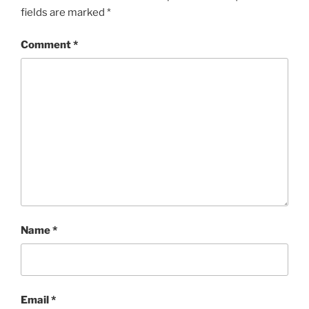
fields are marked
*
Comment
*
Name
*
Email
*