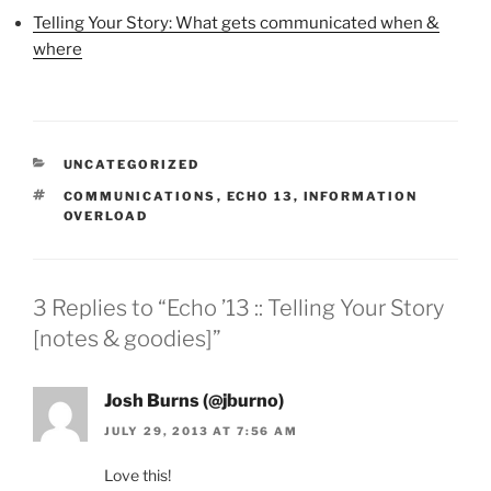
Telling Your Story: What gets communicated when &
where
CATEGORIES
UNCATEGORIZED
TAGS
COMMUNICATIONS
,
ECHO 13
,
INFORMATION
OVERLOAD
3 Replies to “Echo ’13 :: Telling Your Story
[notes & goodies]”
Josh Burns (@jburno)
JULY 29, 2013 AT 7:56 AM
Love this!