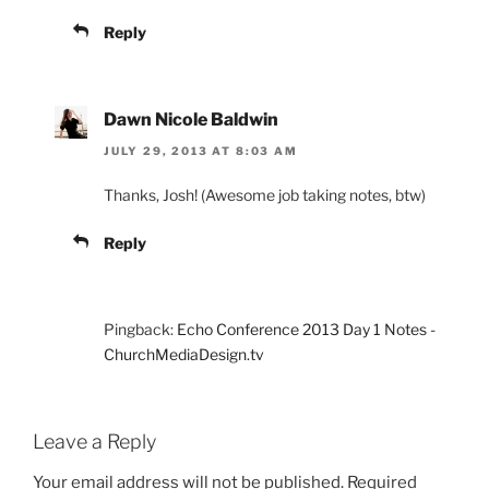
Reply
Dawn Nicole Baldwin
JULY 29, 2013 AT 8:03 AM
Thanks, Josh! (Awesome job taking notes, btw)
Reply
Pingback:
Echo Conference 2013 Day 1 Notes -
ChurchMediaDesign.tv
Leave a Reply
Your email address will not be published.
Required