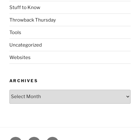
Stuff to Know
Throwback Thursday
Tools
Uncategorized
Websites
ARCHIVES
Archives