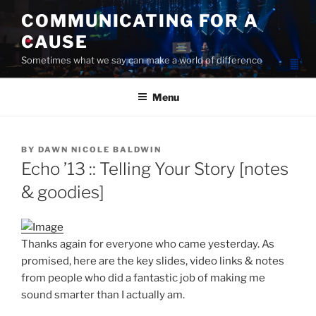
Skip
COMMUNICATING FOR A
to
CAUSE
content
Sometimes what we say can make a world of difference
Menu
POSTED
BY
DAWN NICOLE BALDWIN
ON
Echo ’13 :: Telling Your Story [notes
& goodies]
Thanks again for everyone who came yesterday. As
promised, here are the key slides, video links & notes
from people who did a fantastic job of making me
sound smarter than I actually am.