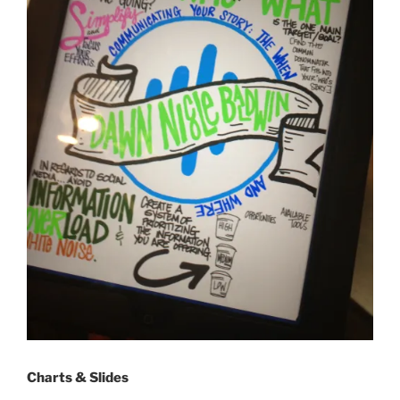
Charts & Slides