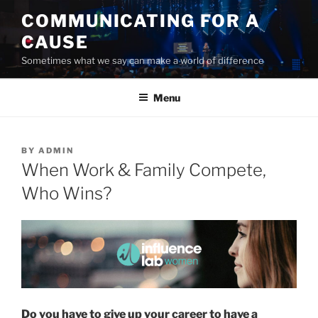
Skip
COMMUNICATING FOR A
to
CAUSE
content
Sometimes what we say can make a world of difference
Menu
POSTED
BY
ADMIN
ON
When Work & Family Compete,
Who Wins?
Do you have to give up your career to have a