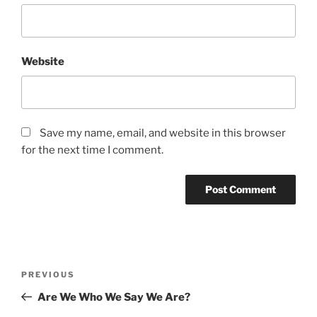
Website
Save my name, email, and website in this browser
for the next time I comment.
Post
Previous
PREVIOUS
navigation
Post
Are We Who We Say We Are?