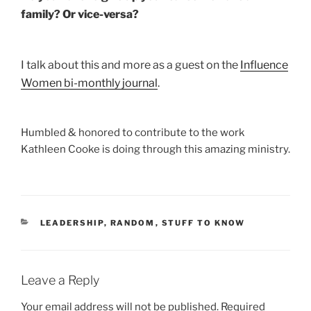
family? Or vice-versa?
I talk about this and more as a guest on the
Influence
Women bi-monthly journal
.
Humbled & honored to contribute to the work
Kathleen Cooke is doing through this amazing ministry.
CATEGORIES
LEADERSHIP
,
RANDOM
,
STUFF TO KNOW
Leave a Reply
Your email address will not be published.
Required