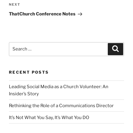
Next
NEXT
Post
ThatChurch Conference Notes
Search
Search
for:
RECENT POSTS
Leading Social Media as a Church Volunteer: An
Insider’s Story
Rethinking the Role of a Communications Director
It’s Not What You Say, It’s What You DO