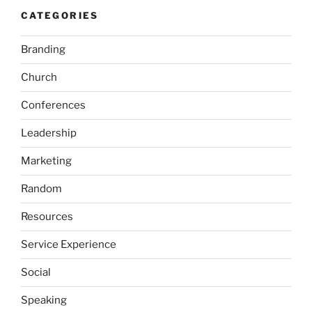
CATEGORIES
Branding
Church
Conferences
Leadership
Marketing
Random
Resources
Service Experience
Social
Speaking