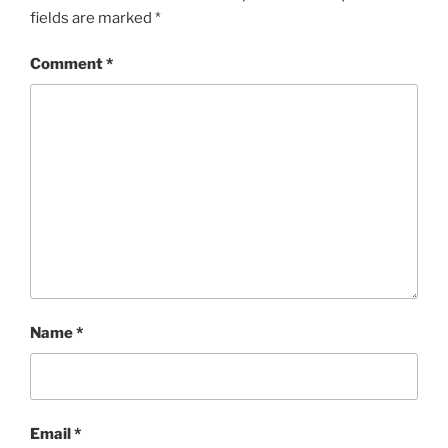
fields are marked
*
Comment
*
Name
*
Email
*