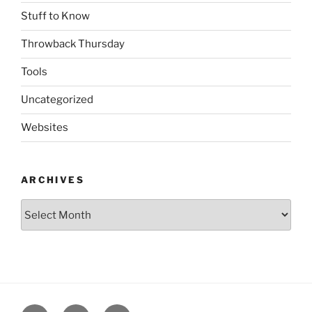
Stuff to Know
Throwback Thursday
Tools
Uncategorized
Websites
ARCHIVES
Archives